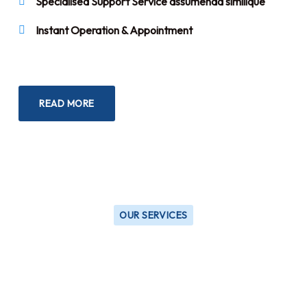
Specialised Support Service assumenda similique
Instant Operation & Appointment
READ MORE
OUR SERVICES
Our Trusted & Professional
Services