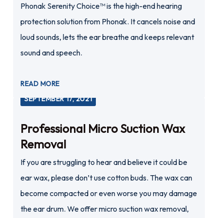
Phonak Serenity Choice™ is the high-end hearing
protection solution from Phonak. It cancels noise and
loud sounds, lets the ear breathe and keeps relevant
sound and speech.
READ MORE
SEPTEMBER 17, 2021
Professional Micro Suction Wax
Removal
If you are struggling to hear and believe it could be
ear wax, please don’t use cotton buds. The wax can
become compacted or even worse you may damage
the ear drum. We offer micro suction wax removal,