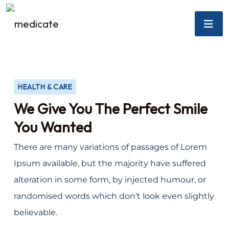
HEALTH & CARE
We Give You The Perfect Smile
You Wanted
There are many variations of passages of Lorem
Ipsum available, but the majority have suffered
alteration in some form, by injected humour, or
randomised words which don't look even slightly
believable.