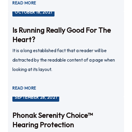
READ MORE
OCTOBER 18, 2021
Is Running Really Good For The
Heart?
It is a long established fact that a reader will be
distracted by the readable content of a page when
looking at its layout.
READ MORE
SEPTEMBER 28, 2021
Phonak Serenity Choice™
Hearing Protection