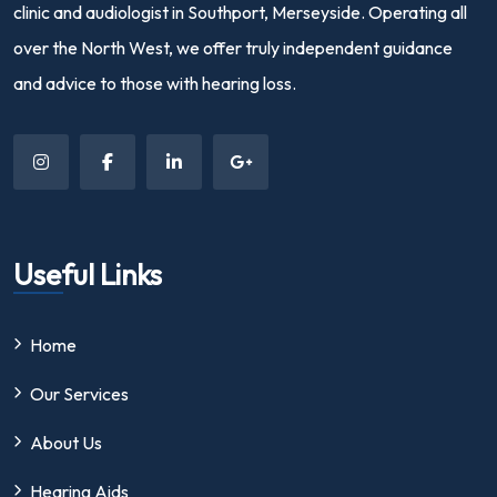
clinic and audiologist in Southport, Merseyside. Operating all
over the North West, we offer truly independent guidance
and advice to those with hearing loss.
Useful Links
Home
Our Services
About Us
Hearing Aids