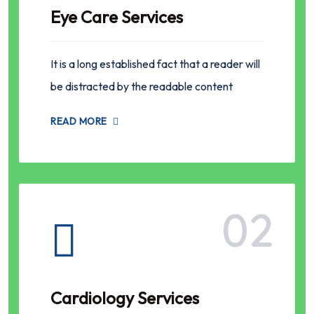
Eye Care Services
It is a long established fact that a reader will
be distracted by the readable content
READ MORE
02
Cardiology Services