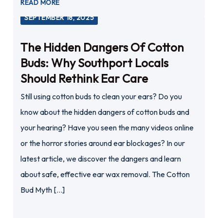
READ MORE
SEPTEMBER 18, 2025
The Hidden Dangers Of Cotton
Buds: Why Southport Locals
Should Rethink Ear Care
Still using cotton buds to clean your ears? Do you
know about the hidden dangers of cotton buds and
your hearing? Have you seen the many videos online
or the horror stories around ear blockages? In our
latest article, we discover the dangers and learn
about safe, effective ear wax removal. The Cotton
Bud Myth […]