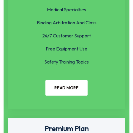
Medical Specialties
Binding Arbitration And Class
24/7 Customer Support
Free Equipment Use
Safety Training Topics
READ MORE
Premium Plan