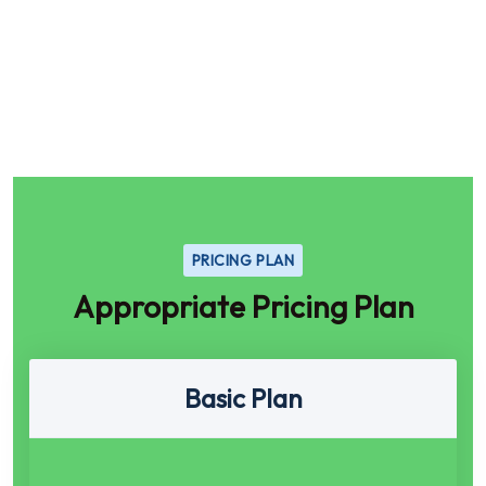
PRICING PLAN
Appropriate Pricing Plan
Basic Plan