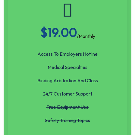
$
19.00
/Monthly
Access To Employers Hotline
Medical Specialties
Binding Arbitration And Class
24/7 Customer Support
Free Equipment Use
Safety Training Topics