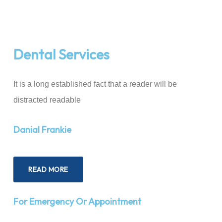
Dental Services
It is a long established fact that a reader will be
distracted readable
Danial Frankie
READ MORE
For Emergency Or Appointment