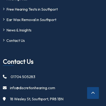
Free Hearing Tests in Southport
Ear Wax Removal in Southport
News & Insights
Contact Us
Contact Us
01704 505283
info@discretionhearing.com
18 Wesley St, Southport, PR8 1BN