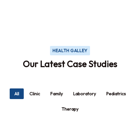
will be distracted
HEALTH GALLEY
Our Latest Case Studies
All
Clinic
Family
Laboratory
Pediatrics
Therapy