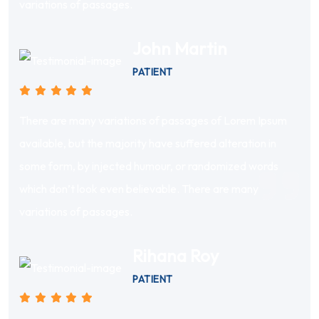
variations of passages.
John Martin
PATIENT
There are many variations of passages of Lorem Ipsum
available, but the majority have suffered alteration in
some form, by injected humour, or randomized words
which don’t look even believable. There are many
variations of passages.
Rihana Roy
PATIENT