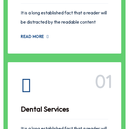
It is a long established fact that a reader will
be distracted by the readable content
READ MORE
01
Dental Services
It is a long established fact that a reader will