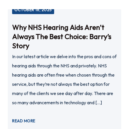
OCTOBER 16, 2025
Why NHS Hearing Aids Aren’t
Always The Best Choice: Barry’s
Story
In our latest article we delve into the pros and cons of
hearing aids through the NHS and privately. NHS
hearing aids are often free when chosen through the
service, but they’re not always the best option for
many of the clients we see day after day. There are
so many advancements in technology and […]
READ MORE