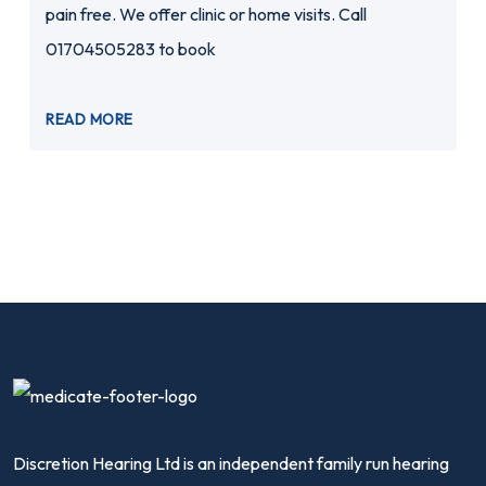
pain free. We offer clinic or home visits. Call
01704505283 to book
READ MORE
Discretion Hearing Ltd is an independent family run hearing