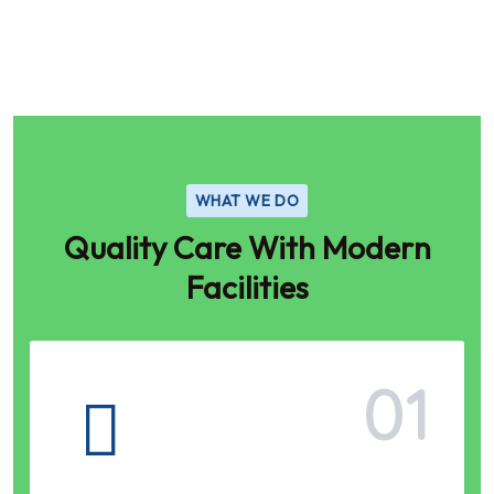
WHAT WE DO
Quality Care With Modern
Facilities
01