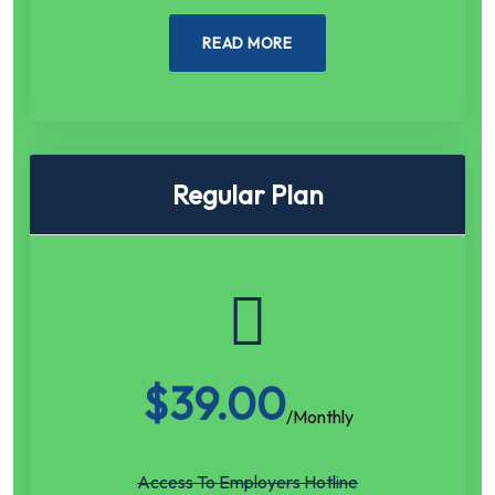
READ MORE
Regular Plan
$
39.00
/Monthly
Access To Employers Hotline