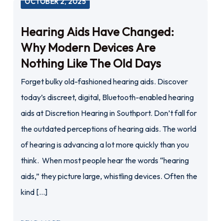
OCTOBER 2, 2025
Hearing Aids Have Changed:
Why Modern Devices Are
Nothing Like The Old Days
Forget bulky old-fashioned hearing aids. Discover
today’s discreet, digital, Bluetooth-enabled hearing
aids at Discretion Hearing in Southport. Don’t fall for
the outdated perceptions of hearing aids. The world
of hearing is advancing a lot more quickly than you
think. When most people hear the words “hearing
aids,” they picture large, whistling devices. Often the
kind […]