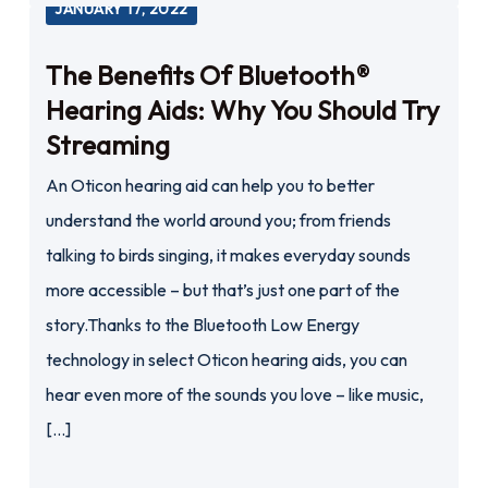
JANUARY 17, 2022
The Benefits Of Bluetooth®
Hearing Aids: Why You Should Try
Streaming
An Oticon hearing aid can help you to better
understand the world around you; from friends
talking to birds singing, it makes everyday sounds
more accessible – but that’s just one part of the
story.Thanks to the Bluetooth Low Energy
technology in select Oticon hearing aids, you can
hear even more of the sounds you love – like music,
[…]