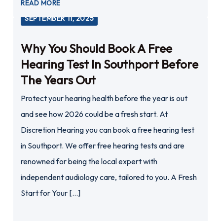
READ MORE
SEPTEMBER 11, 2025
Why You Should Book A Free
Hearing Test In Southport Before
The Years Out
Protect your hearing health before the year is out
and see how 2026 could be a fresh start. At
Discretion Hearing you can book a free hearing test
in Southport. We offer free hearing tests and are
renowned for being the local expert with
independent audiology care, tailored to you. A Fresh
Start for Your […]