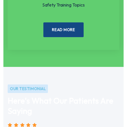
Safety Training Topics
READ MORE
OUR TESTIMONIAL
Here's What Our Patients Are
Saying