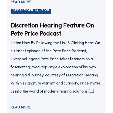
READ MORE
SEPTEMBER 10, 2025
Discretion Hearing Feature On
Pete Price Podcast
Listen Now By Following the Link & Clicking Here: On
his latest episode of the Pete Price Podcast,
Liverpool legend Pete Price takes listeners on a
fascinating, road-trip-style exploration of his own
hearing aid journey, courtesy of Discretion Hearing.
With his signature warmth and curiosity, Price invites
us into the world of modern hearing solutions […]
READ MORE