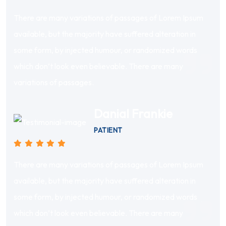
There are many variations of passages of Lorem Ipsum
available, but the majority have suffered alteration in
some form, by injected humour, or randomized words
which don’t look even believable. There are many
variations of passages.
Danial Frankie
PATIENT
There are many variations of passages of Lorem Ipsum
available, but the majority have suffered alteration in
some form, by injected humour, or randomized words
which don’t look even believable. There are many