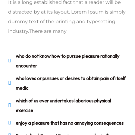
It is a long established fact that a reader will be
distracted by at its layout. Lorem Ipsum is simply
dummy text of the printing and typesetting
industry.There are many
who do not know how to pursue pleasure rationally
encounter
who loves or pursues or desires to obtain pain of itself
medic
which of us ever undertakes laborious physical
exercise
enjoy a pleasure that has no annoying consequences