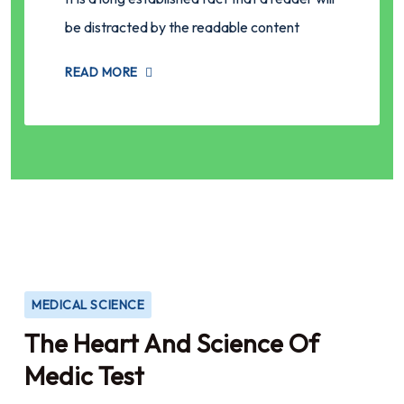
be distracted by the readable content
READ MORE
MEDICAL SCIENCE
The Heart And Science Of
Medic Test