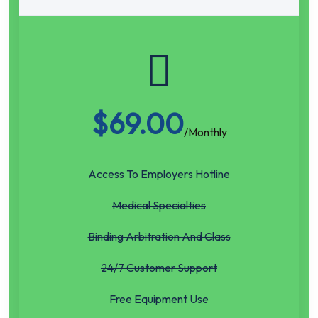
$
69.00
/Monthly
Access To Employers Hotline
Medical Specialties
Binding Arbitration And Class
24/7 Customer Support
Free Equipment Use