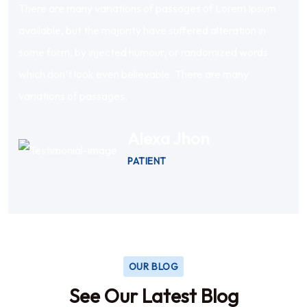
There are many variations of passages of Lorem Ipsum
available, but the majority have suffered alteration in
some form, by injected humour, or randomized words
which don’t look even believable. There are many
variations of passages.
Alexa Jhon
PATIENT
OUR BLOG
See Our Latest Blog