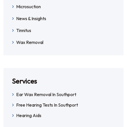
Microsuction
News & Insights
Tinnitus
Wax Removal
Services
Ear Wax Removal In Southport
Free Hearing Tests In Southport
Hearing Aids