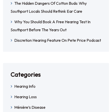
The Hidden Dangers Of Cotton Buds: Why
Southport Locals Should Rethink Ear Care
Why You Should Book A Free Hearing Test In
Southport Before The Years Out
Discretion Hearing Feature On Pete Price Podcast
Categories
Hearing Info
Hearing Loss
Ménière’s Disease