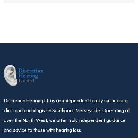
Discretion Hearing Ltd is an independent family run hearing
clinic and audiologist in Southport, Merseyside. Operating all
over the North West, we offer truly independent guidance
and advice to those with hearing loss.