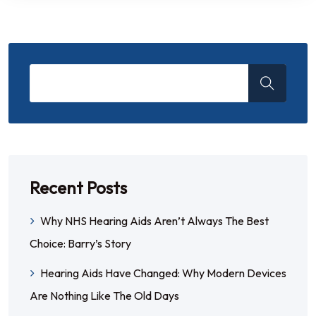
Recent Posts
Why NHS Hearing Aids Aren’t Always The Best
Choice: Barry’s Story
Hearing Aids Have Changed: Why Modern Devices
Are Nothing Like The Old Days