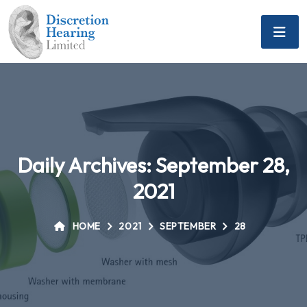
Daily Archives: September 28,
2021
HOME
2021
SEPTEMBER
28