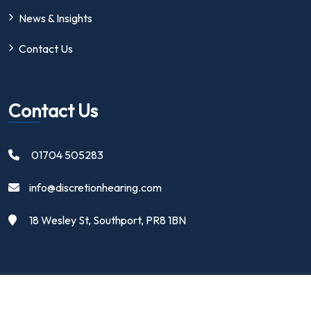
News & Insights
Contact Us
Contact Us
01704 505283
info@discretionhearing.com
18 Wesley St, Southport, PR8 1BN
Copyright 2024 | Discretion Hearing Ltd | All Rights Reserved