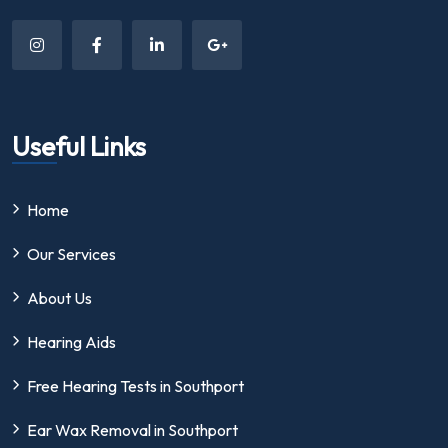
Useful Links
Home
Our Services
About Us
Hearing Aids
Free Hearing Tests in Southport
Ear Wax Removal in Southport