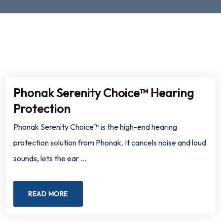
Phonak Serenity Choice™ Hearing
Protection
Phonak Serenity Choice™ is the high-end hearing
protection solution from Phonak. It cancels noise and loud
sounds, lets the ear …
READ MORE