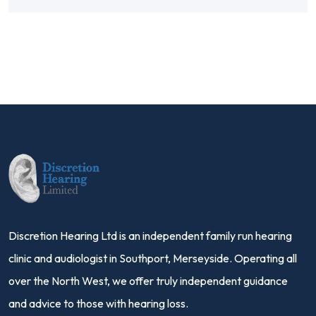
Discretion Hearing Ltd is an independent family run hearing
clinic and audiologist in Southport, Merseyside. Operating all
over the North West, we offer truly independent guidance
and advice to those with hearing loss.