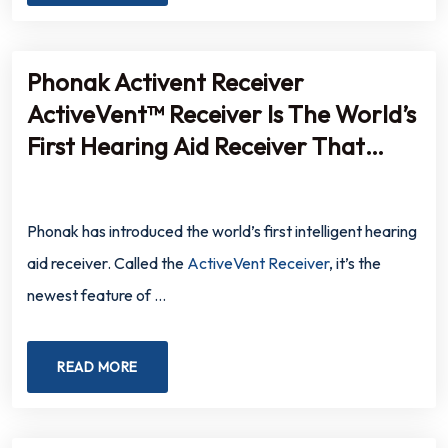
Phonak Activent Receiver
ActiveVent™ Receiver Is The World’s
First Hearing Aid Receiver That
Automatically Opens And Closes
Based On The Listening
Phonak has introduced the world’s first intelligent hearing
Environment
aid receiver. Called the
ActiveVent Receiver
, it’s the
newest feature of …
READ MORE