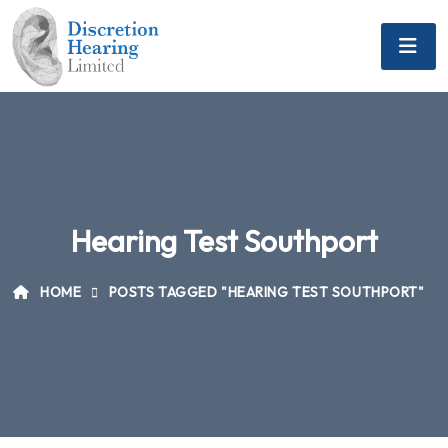
Hearing Test Southport
HOME
POSTS TAGGED "HEARING TEST SOUTHPORT"