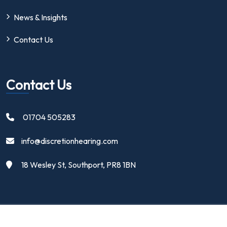
News & Insights
Contact Us
Contact Us
01704 505283
info@discretionhearing.com
18 Wesley St, Southport, PR8 1BN
Copyright 2024 | Discretion Hearing Ltd | All Rights Reserved