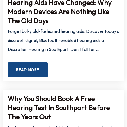
Hearing Aids Have Changed: Why
Modern Devices Are Nothing Like
The Old Days
Forget bulky old-fashioned hearing aids. Discover today’s
discreet, digital, Bluetooth-enabled hearing aids at
Discretion Hearing in Southport. Don’t fall for …
READ MORE
Why You Should Book A Free
Hearing Test In Southport Before
The Years Out