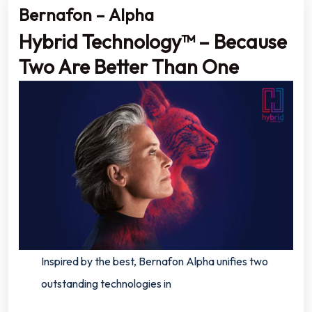
Bernafon – Alpha
Hybrid Technology™ – Because
Two Are Better Than One
Inspired by the best, Bernafon Alpha unifies two
outstanding technologies in