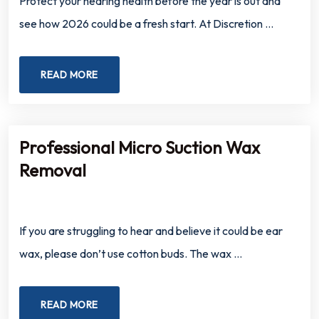
Protect your hearing health before the year is out and
see how 2026 could be a fresh start. At Discretion …
READ MORE
Professional Micro Suction Wax
Removal
If you are struggling to hear and believe it could be ear
wax, please don’t use cotton buds. The wax …
READ MORE