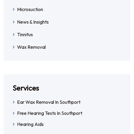
Microsuction
News & Insights
Tinnitus
Wax Removal
Services
Ear Wax Removal In Southport
Free Hearing Tests In Southport
Hearing Aids