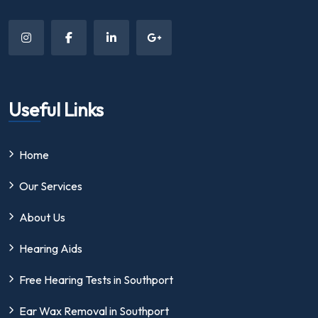
Useful Links
Home
Our Services
About Us
Hearing Aids
Free Hearing Tests in Southport
Ear Wax Removal in Southport