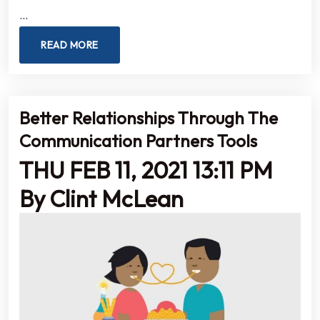
…
READ MORE
Better Relationships Through The
Communication Partners Tools
THU FEB 11, 2021 13:11 PM
By Clint McLean