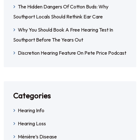
The Hidden Dangers Of Cotton Buds: Why
Southport Locals Should Rethink Ear Care
Why You Should Book A Free Hearing Test In
Southport Before The Years Out
Discretion Hearing Feature On Pete Price Podcast
Categories
Hearing Info
Hearing Loss
Ménière’s Disease