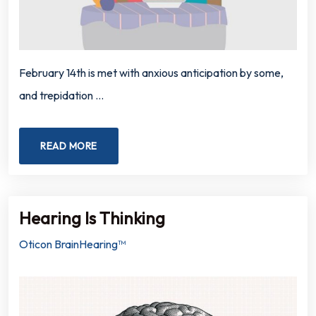
February 14th is met with anxious anticipation by some,
and trepidation …
READ MORE
Hearing Is Thinking
Oticon BrainHearing™