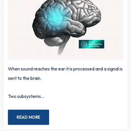
When sound reaches the ear it is processed and a signal is
sent to the brain.
Two subsystems…
READ MORE