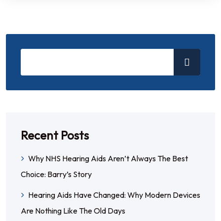
Recent Posts
Why NHS Hearing Aids Aren’t Always The Best
Choice: Barry’s Story
Hearing Aids Have Changed: Why Modern Devices
Are Nothing Like The Old Days