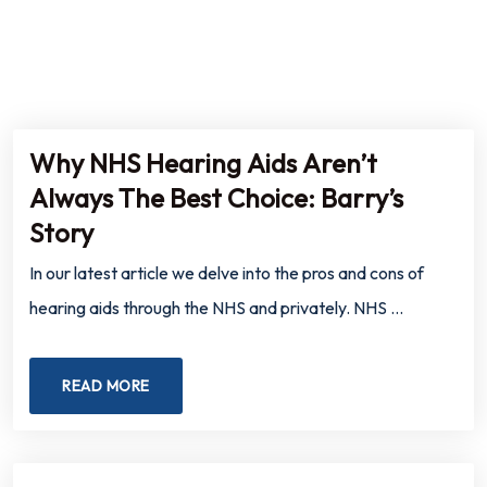
Why NHS Hearing Aids Aren’t
Always The Best Choice: Barry’s
Story
In our latest article we delve into the pros and cons of
hearing aids through the NHS and privately. NHS …
READ MORE