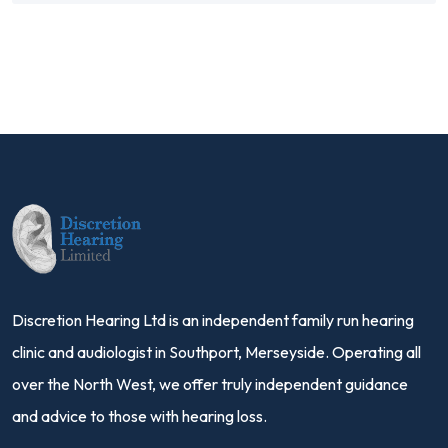
Discretion Hearing Ltd is an independent family run hearing
clinic and audiologist in Southport, Merseyside. Operating all
over the North West, we offer truly independent guidance
and advice to those with hearing loss.