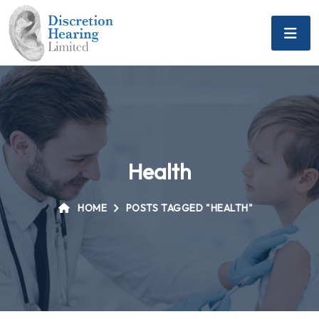
Health
HOME
POSTS TAGGED "HEALTH"