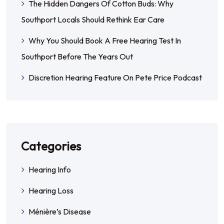
The Hidden Dangers Of Cotton Buds: Why
Southport Locals Should Rethink Ear Care
Why You Should Book A Free Hearing Test In
Southport Before The Years Out
Discretion Hearing Feature On Pete Price Podcast
Categories
Hearing Info
Hearing Loss
Ménière’s Disease