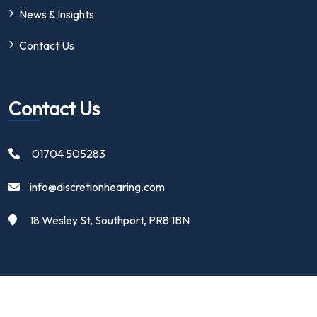
News & Insights
Contact Us
Contact Us
01704 505283
info@discretionhearing.com
18 Wesley St, Southport, PR8 1BN
Copyright 2024 | Discretion Hearing Ltd | All Rights Reserved