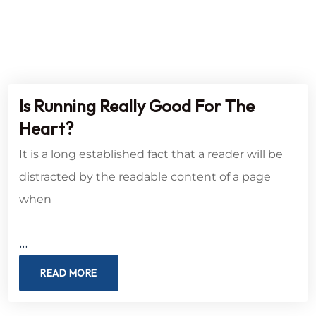
Is Running Really Good For The
Heart?
It is a long established fact that a reader will be
distracted by the readable content of a page
when
…
READ MORE