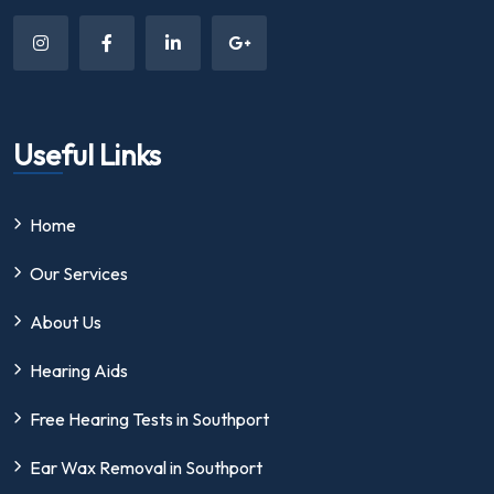
Useful Links
Home
Our Services
About Us
Hearing Aids
Free Hearing Tests in Southport
Ear Wax Removal in Southport