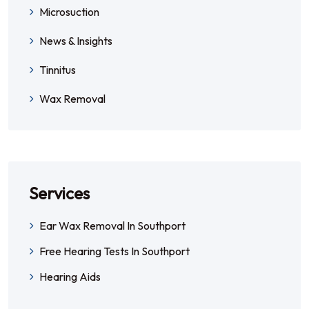
Microsuction
News & Insights
Tinnitus
Wax Removal
Services
Ear Wax Removal In Southport
Free Hearing Tests In Southport
Hearing Aids