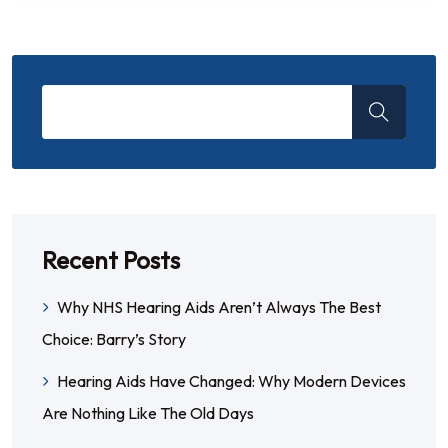
Recent Posts
Why NHS Hearing Aids Aren’t Always The Best
Choice: Barry’s Story
Hearing Aids Have Changed: Why Modern Devices
Are Nothing Like The Old Days