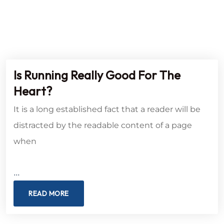
Is Running Really Good For The
Heart?
It is a long established fact that a reader will be
distracted by the readable content of a page
when
…
READ MORE