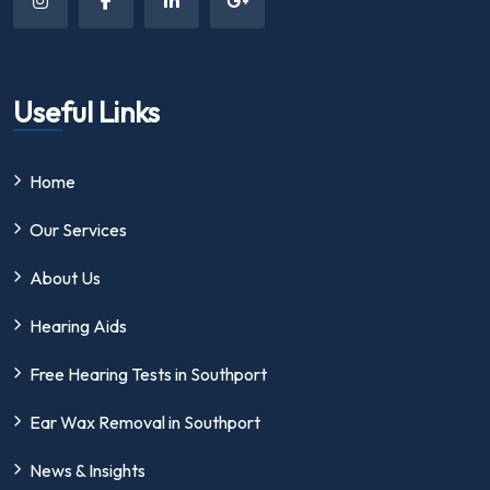
Useful Links
Home
Our Services
About Us
Hearing Aids
Free Hearing Tests in Southport
Ear Wax Removal in Southport
News & Insights