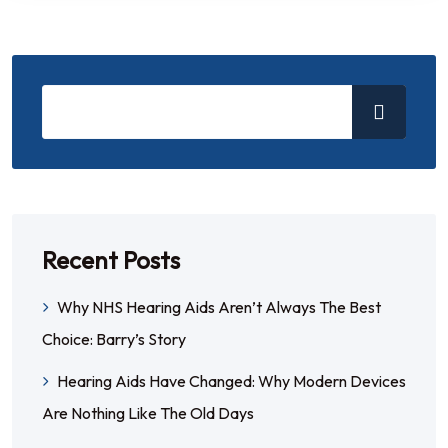
Recent Posts
Why NHS Hearing Aids Aren’t Always The Best
Choice: Barry’s Story
Hearing Aids Have Changed: Why Modern Devices
Are Nothing Like The Old Days