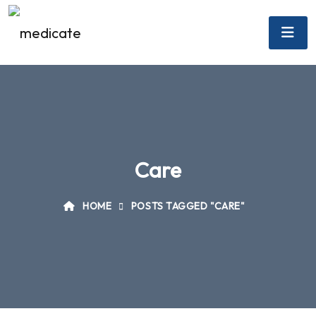
Care
HOME
POSTS TAGGED "CARE"