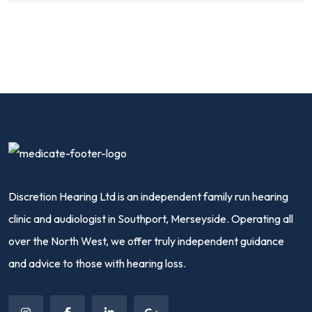
Discretion Hearing Ltd is an independent family run hearing
clinic and audiologist in Southport, Merseyside. Operating all
over the North West, we offer truly independent guidance
and advice to those with hearing loss.