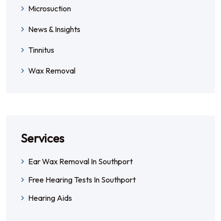
Microsuction
News & Insights
Tinnitus
Wax Removal
Services
Ear Wax Removal In Southport
Free Hearing Tests In Southport
Hearing Aids