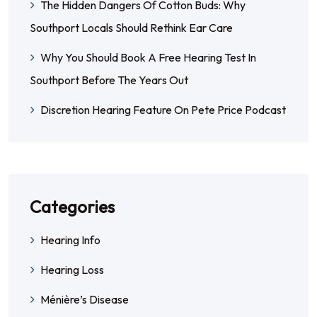
The Hidden Dangers Of Cotton Buds: Why
Southport Locals Should Rethink Ear Care
Why You Should Book A Free Hearing Test In
Southport Before The Years Out
Discretion Hearing Feature On Pete Price Podcast
Categories
Hearing Info
Hearing Loss
Ménière’s Disease